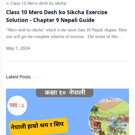
Class 10 Mero Desh ko Sikcha Exercise
Solution - Chapter 9 Nepali Guide
"Mero desh ko sikcha" which is the latest class 10 Nepali chapter. Here
you will get the complete solution of exercise. The writer of this…
Latest Posts