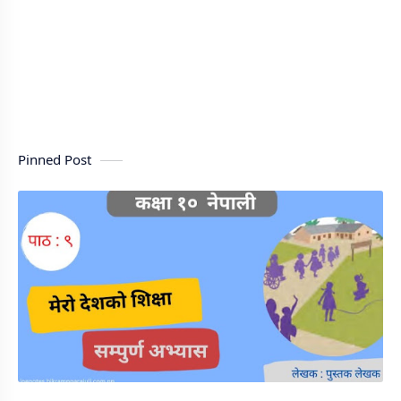
Pinned Post