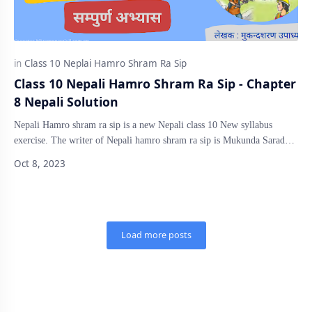
Class 10 Nepali Hamro Shram Ra Sip - Chapter
8 Nepali Solution
Nepali Hamro shram ra sip is a new Nepali class 10 New syllabus
exercise. The writer of Nepali hamro shram ra sip is Mukunda Sarad
Upadhyay. The exe…