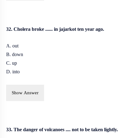
32. Cholera broke ...... in jajarkot ten year ago.
A. out
B. down
C. up
D. into
Show Answer
33. The danger of volcanoes .... not to be taken lightly.