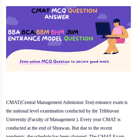
CMAT(Central Management Admission Test) entrance exam is
the national level examination conducted by the Tribhuvan
University (Faculty of Management ). Every year CMAT is
conducted at the end of Shrawan. But due to the recent
pandemic, the schedule has been changed. The CMAT Exam