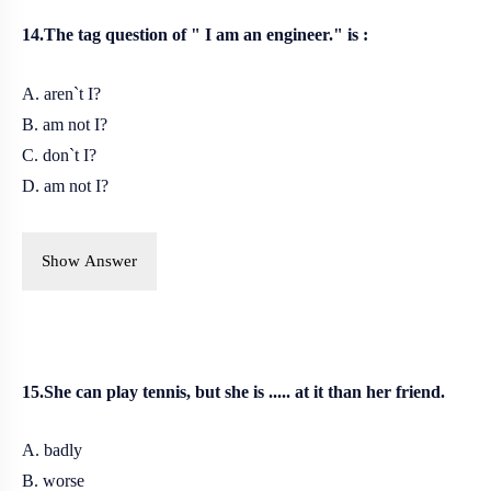
14.The tag question of " I am an engineer." is :
A. aren`t I?
B. am not I?
C. don`t I?
D. am not I?
Show Answer
15.She can play tennis, but she is ..... at it than her friend.
A. badly
B. worse