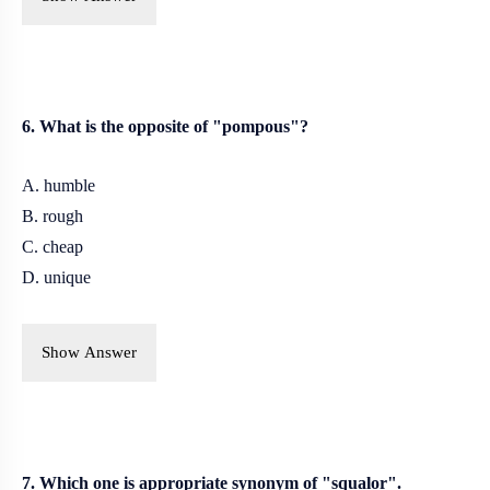
6. What is the opposite of "pompous"?
A. humble
B. rough
C. cheap
D. unique
Show Answer
7. Which one is appropriate synonym of "squalor".