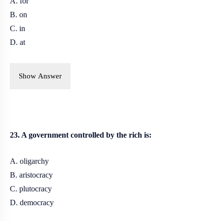
A. for
B. on
C. in
D. at
Show Answer
23. A government controlled by the rich is:
A. oligarchy
B. aristocracy
C. plutocracy
D. democracy