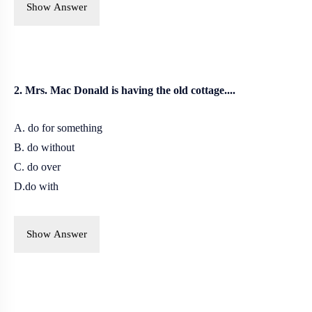
Show Answer
2. Mrs. Mac Donald is having the old cottage....
A. do for something
B. do without
C. do over
D.do with
Show Answer