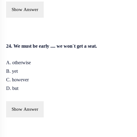
Show Answer
24. We must be early .... we won`t get a seat.
A. otherwise
B.
yet
C. however
D. but
Show Answer