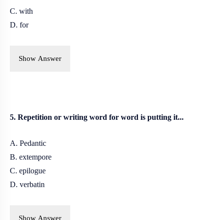
C. with
D. for
Show Answer
5. Repetition or writing word for word is putting it...
A. Pedantic
B. extempore
C. epilogue
D. verbatin
Show Answer