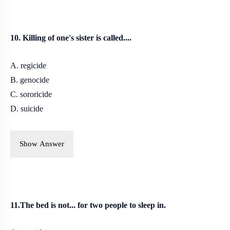
10. Killing of one's sister is called....
A. regicide
B. genocide
C. sororicide
D. suicide
Show Answer
11.The bed is not... for two people to sleep in.