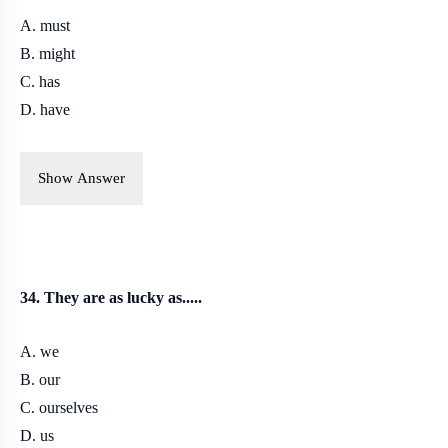
A. must
B. might
C. has
D. have
Show Answer
34. They are as lucky as.....
A. we
B. our
C. ourselves
D. us