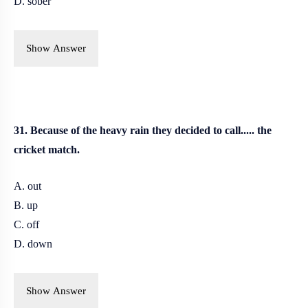
D. sober
Show Answer
31. Because of the heavy rain they decided to call..... the
cricket match.
A. out
B. up
C. off
D. down
Show Answer