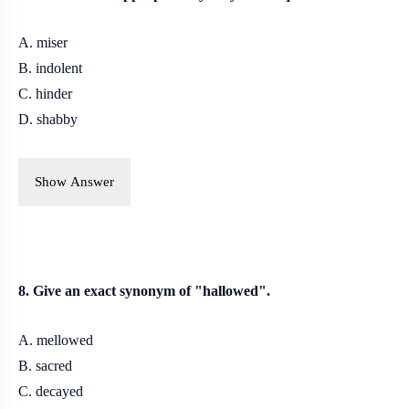
A. miser
B. indolent
C. hinder
D. shabby
Show Answer
8. Give an exact synonym of "hallowed".
A. mellowed
B. sacred
C. decayed