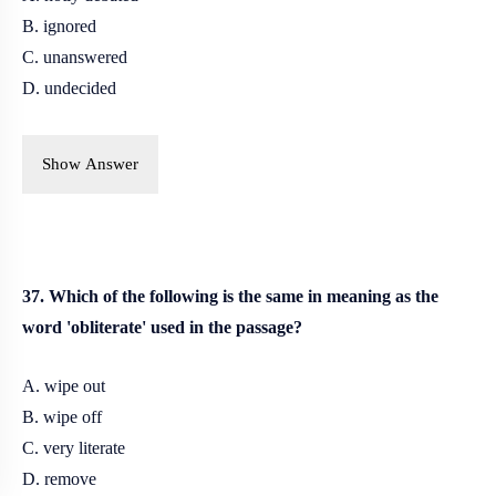
B. ignored
C. unanswered
D. undecided
Show Answer
37. Which of the following is the same in meaning as the
word 'obliterate' used in the passage?
A. wipe out
B. wipe off
C. very literate
D. remove