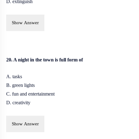
D. extinguish
Show Answer
20. A night in the town is full form of
A. tasks
B.
green lights
C. fun and entertainment
D. creativity
Show Answer