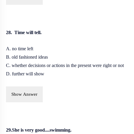
28. Time will tell.
A. no time left
B. old fashioned ideas
C. whether decisions or actions in the present were right or not
D. further will show
Show Answer
29.She is very good....swimming.