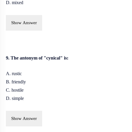
D. mixed
Show Answer
9. The antonym of "cynical" is:
A. rustic
B. friendly
C.
hostile
D. simple
Show Answer