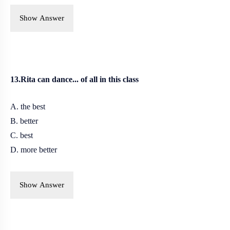
Show Answer
13.Rita can dance... of all in this class
A. the best
B.
better
C. best
D. more better
Show Answer