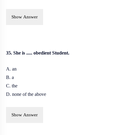
Show Answer
35. She is ..... obedient Student.
A. an
B. a
C. the
D. none of the above
Show Answer