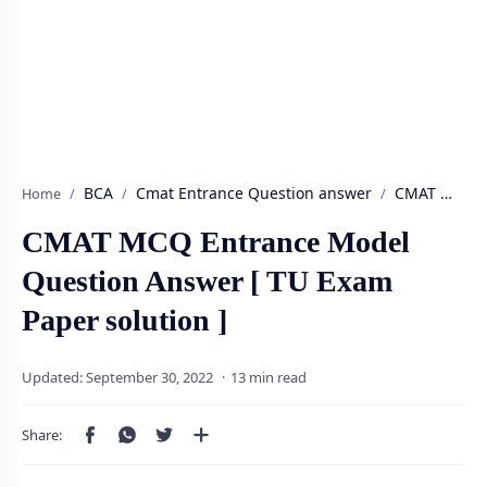
BCA
Cmat Entrance Question answer
Home
CMAT MCQ Entrance Model
Question Answer [ TU Exam
Paper solution ]
13 min read