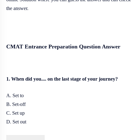
the answer.
CMAT Entrance Preparation Question Answer
1. When did you.... on the last stage of your journey?
A. Set to
B. Set-off
C. Set up
D. Set out