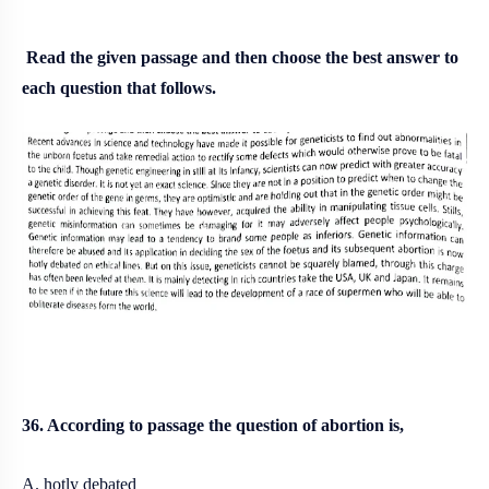
Read the given passage and then choose the best answer to
each question that follows.
36. According to passage the question of abortion is,
A. hotly debated