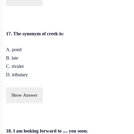
17. The synonym of creek is:
A. pond
B. late
C. rivulet
D. tributary
Show Answer
18. I am looking forward to .... you soon.