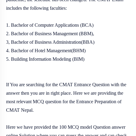
includes the following faculties:
1. Bachelor of Computer Applications (BCA)
2. Bachelor of Business Management (BBM),
3, Bachelor of Business Administration(BBA)
4. Bachelor of Hotel Management(BHM)
5. Building Information Modeling (BIM)
If You are searching for the CMAT Entrance Question with the
answer then you are in right place. Here we are providing the
most relevant MCQ question for the Entrance Preparation of
CMAT Nepal.
Here we have provided the 100 MCQ model Question answer
online Solution where you can guess the answer and can check