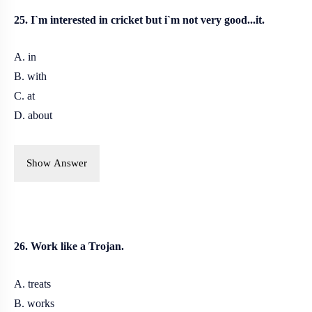
25. I`m interested in cricket but i`m not very good...it.
A. in
B. with
C. at
D. about
Show Answer
26. Work like a Trojan.
A. treats
B.
works