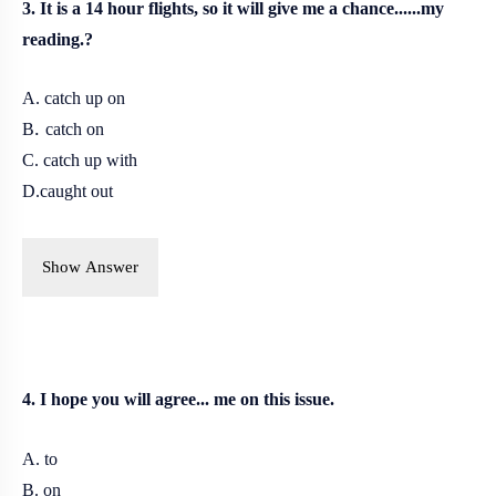
3. It is a 14 hour flights, so it will give me a chance......my
reading.?
A. catch up on
.
B
catch on
C. catch up with
D.caught out
Show Answer
4. I hope you will agree... me on this issue.
A. to
B. on