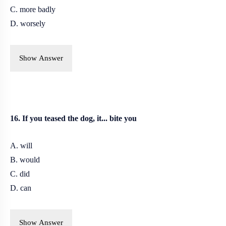
C. more badly
D. worsely
Show Answer
16. If you teased the dog, it... bite you
A. will
B. would
C. did
D. can
Show Answer