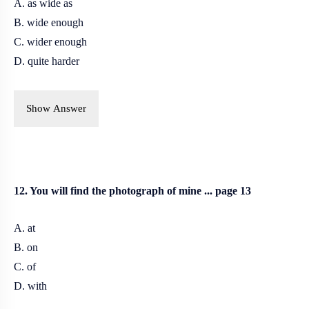
A. as wide as
B. wide enough
C. wider enough
D. quite harder
Show Answer
12. You will find the photograph of mine ... page 13
A. at
B. on
C. of
D. with