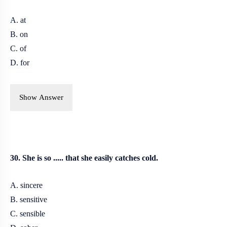
A. at
B. on
C. of
D. for
Show Answer
30. She is so ..... that she easily catches cold.
A. sincere
B. sensitive
C. sensible