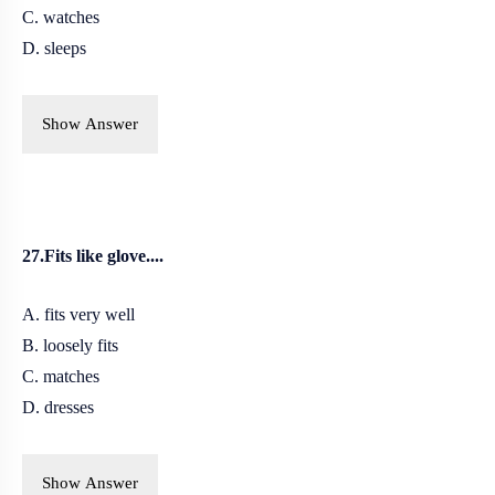
C. watches
D. sleeps
Show Answer
27.Fits like glove....
A. fits very well
B. l
oosely fits
C. matches
D. dresses
Show Answer