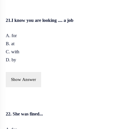
21.I know you are looking .... a job
A. for
B. at
C. with
D. by
Show Answer
22. She was fined...