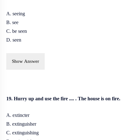
A. seeing
B. see
C. be seen
D. seen
Show Answer
19. Hurry up and use the fire .... . The house is on fire.
A. extincter
B. extinguisher
C. extinguishing